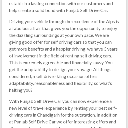
establish a lasting connection with our customers and
help create a solid bond with Punjab Self Drive Car.
Driving your vehicle through the excellence of the Alps is
a fabulous affair that gives you the opportunity to enjoy
the dazzling surroundings at your own pace. We are
giving good offer for self driving cars so that you can
get more benefits and a happier driving. we have 3 years
of involvement in the field of renting self driving cars.
This is extremely agreeable and financially savvy. You
get the adaptability to design your voyage. All things
considered, a self drive skiing occasion offers
adaptability, reasonableness and flexibility, so what’s
halting you?
With Punjab Self Drive Car you can now experience a
new level of travel experience by renting your best self-
driving cars in Chandigarh for the outstation. In addition,
at Punjab Self Drive Car we offer interesting offers and