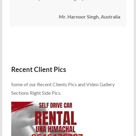
Mr. Harnoor Singh, Australia
Recent Client Pics
Some of our Recent Clients Pics and Video Gallery
Sections Right Side Pics.