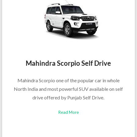
Mahindra Scorpio Self Drive
Mahindra Scorpio one of the popular car in whole
North India and most powerful SUV available on self
drive offered by Punjab Self Drive.
Read More