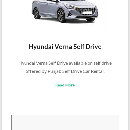
Hyundai Verna Self Drive
Hyundai Verna Self Drive available on self drive
offered by Punjab Self Drive Car Rental.
Read More