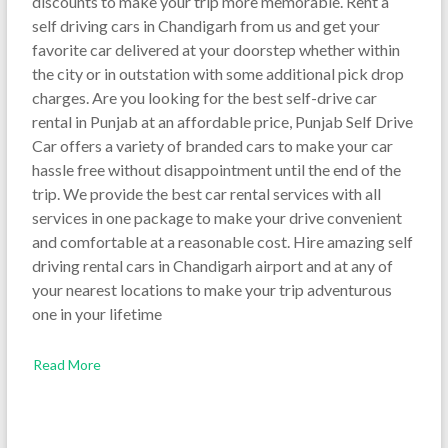
discounts to make your trip more memorable. Rent a
self driving cars in Chandigarh from us and get your
favorite car delivered at your doorstep whether within
the city or in outstation with some additional pick drop
charges. Are you looking for the best self-drive car
rental in Punjab at an affordable price, Punjab Self Drive
Car offers a variety of branded cars to make your car
hassle free without disappointment until the end of the
trip. We provide the best car rental services with all
services in one package to make your drive convenient
and comfortable at a reasonable cost. Hire amazing self
driving rental cars in Chandigarh airport and at any of
your nearest locations to make your trip adventurous
one in your lifetime
Read More