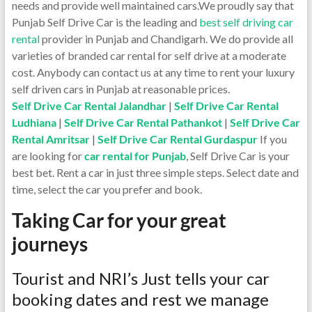
needs and provide well maintained cars.We proudly say that
Punjab Self Drive Car is the leading and
best self driving car
rental
provider in Punjab and Chandigarh. We do provide all
varieties of branded car rental for self drive at a moderate
cost. Anybody can contact us at any time to rent your luxury
self driven cars in Punjab at reasonable prices.
Self Drive Car Rental Jalandhar
|
Self Drive Car Rental
Ludhiana
|
Self Drive Car Rental Pathankot
|
Self Drive Car
Rental Amritsar
|
Self Drive Car Rental Gurdaspur
If you
are looking for
car rental for Punjab
, Self Drive Car is your
best bet. Rent a car in just three simple steps. Select date and
time, select the car you prefer and book.
Taking Car for your great
journeys
Tourist and NRI’s Just tells your car
booking dates and rest we manage