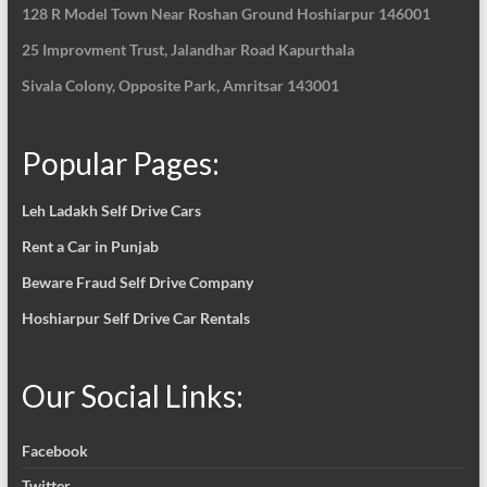
128 R Model Town Near Roshan Ground Hoshiarpur
146001
25 Improvment Trust, Jalandhar Road Kapurthala
Sivala Colony, Opposite Park, Amritsar 143001
Popular Pages:
Leh Ladakh Self Drive Cars
Rent a Car in Punjab
Beware Fraud Self Drive Company
Hoshiarpur Self Drive Car Rentals
Our Social Links:
Facebook
Twitter