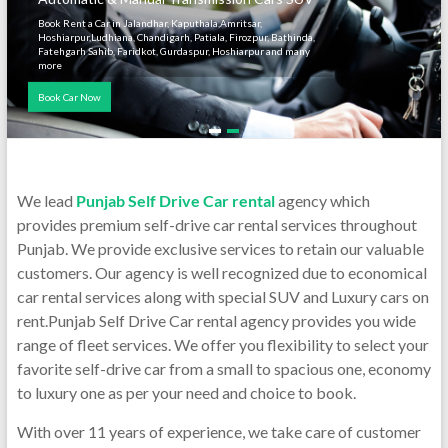
Book Rent a Car in Jalandhar, Kaputhala,Amritsar,
Hoshiarpur,Ludhiana, Chandigarh, Patiala, Firozpur, Bathinda,
Fatehgarh Sahib, Faridkot, Gurdaspur, Hoshiarpur and many
more
Book Car Now
We lead
Punjab Self Drive Car rental
agency which
provides premium self-drive car rental services throughout
Punjab. We provide exclusive services to retain our valuable
customers. Our agency is well recognized due to economical
car rental services along with special SUV and Luxury cars on
rent.Punjab Self Drive Car rental agency provides you wide
range of fleet services. We offer you flexibility to select your
favorite self-drive car from a small to spacious one, economy
to luxury one as per your need and choice to book.
With over 11 years of experience, we take care of customer