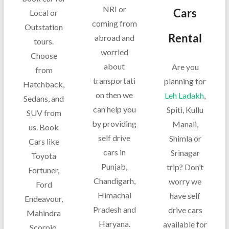
NRI or
Cars
Local or
coming from
Outstation
Rental
abroad and
tours.
worried
Choose
about
Are you
from
transportati
planning for
Hatchback,
on then we
Leh Ladakh
,
Sedans, and
can help you
Spiti, Kullu
SUV from
by providing
Manali,
us. Book
self drive
Shimla or
Cars like
cars in
Srinagar
Toyota
Punjab,
trip? Don’t
Fortuner,
Chandigarh,
worry we
Ford
Himachal
have self
Endeavour,
Pradesh and
drive cars
Mahindra
Haryana.
available for
Scorpio,