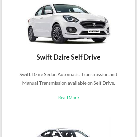
Swift Dzire Self Drive
Swift Dzire Sedan Automatic Transmission and
Manual Transmission available on Self Drive.
Read More