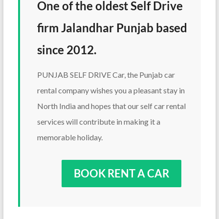
One of the oldest Self Drive
firm Jalandhar Punjab based
since 2012.
PUNJAB SELF DRIVE Car, the Punjab car
rental company wishes you a pleasant stay in
North India and hopes that our self car rental
services will contribute in making it a
memorable holiday.
BOOK RENT A CAR