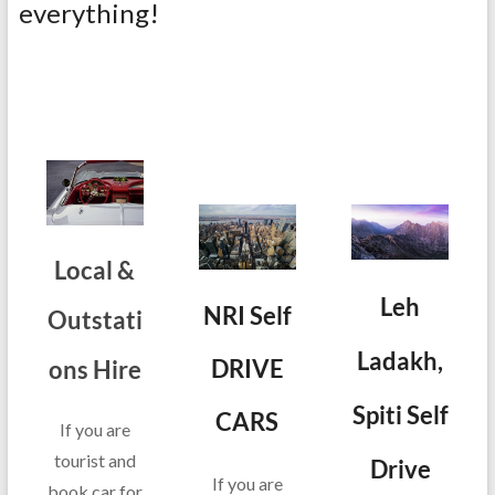
everything!
Local &
Leh
NRI Self
Outstati
Ladakh,
DRIVE
ons Hire
Spiti Self
CARS
If you are
tourist and
Drive
If you are
book car for