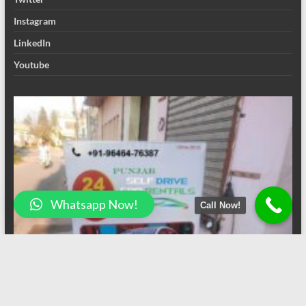
Instagram
LinkedIn
Youtube
Whatsapp Now!
Call Now!