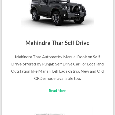
Mahindra Thar Self Drive
Mahindra Thar Automatic/ Manual Book on
Self
Drive
offered by Punjab Self Drive Car For Local and
Outstation like Manali, Leh Ladakh trip. New and Old
CRDe model available too.
Read More