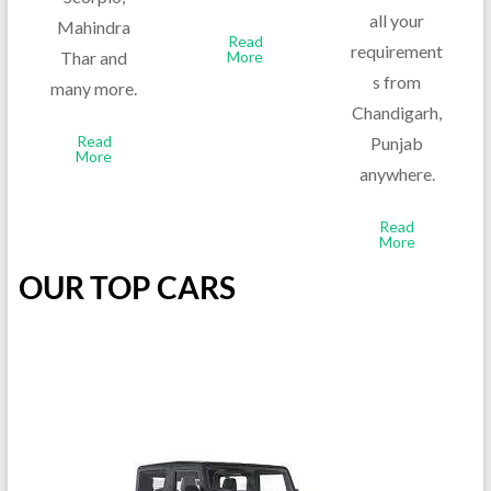
all your
Mahindra
Read
requirement
Thar and
More
s from
many more.
Chandigarh,
Read
Punjab
More
anywhere.
Read
More
OUR TOP CARS