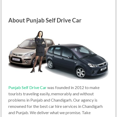
About Punjab Self Drive Car
Punjab Self Drive Car
was founded in 2012 to make
tourists traveling easily, memorably and without
problems in Punjab and Chandigarh. Our agency is
renowned for the best car hire services in Chandigarh
and Punjab. We deliver what we promise. Take