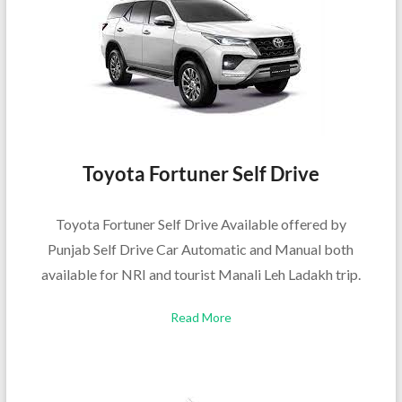
Toyota Fortuner Self Drive
Toyota Fortuner Self Drive Available offered by
Punjab Self Drive Car Automatic and Manual both
available for NRI and tourist Manali Leh Ladakh trip.
Read More