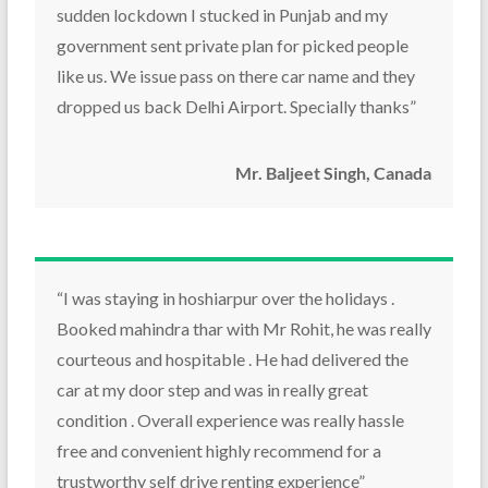
sudden lockdown I stucked in Punjab and my
government sent private plan for picked people
like us. We issue pass on there car name and they
dropped us back Delhi Airport. Specially thanks”
Mr. Baljeet Singh, Canada
“I was staying in hoshiarpur over the holidays .
Booked mahindra thar with Mr Rohit, he was really
courteous and hospitable . He had delivered the
car at my door step and was in really great
condition . Overall experience was really hassle
free and convenient highly recommend for a
trustworthy self drive renting experience”