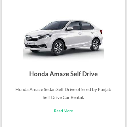
Honda Amaze Self Drive
Honda Amaze Sedan Self Drive offered by Punjab
Self Drive Car Rental.
Read More