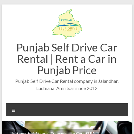
Punjab Self Drive Car
Rental | Rent a Car in
Punjab Price
Punjab Self Drive Car Rental company in Jalandhar,
Ludhiana, Amritsar since 2012
Automatic & Manual Transmission Cars SUV