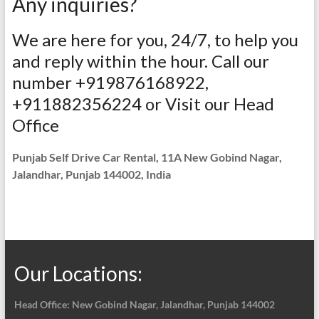
Any inquiries?
We are here for you, 24/7, to help you
and reply within the hour. Call our
number +919876168922,
+911882356224 or Visit our Head
Office
Punjab Self Drive Car Rental, 11A New Gobind Nagar,
Jalandhar, Punjab 144002, India
Our Locations:
Head Office: New Gobind Nagar,
Jalandhar, Punjab 144002