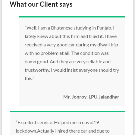
What our Client says
“Well, I am a Bhutanese studying in Punjab. I
lately knew about this firm and tried it. I have
received a very good car during my diwali trip
with no problem at all. The condition was
damn good. And they are very reliable and
trustworthy. I would insist everyone should try
this.”
Mr. Jonroy, LPU Jalandhar
“Excellent service. Helped me in covid19
lockdown.Actually I hired there car and due to