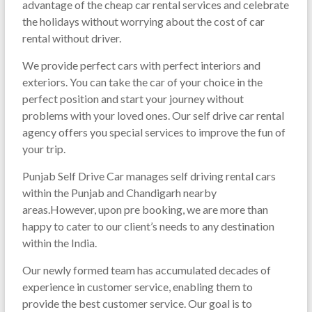
advantage of the cheap car rental services and celebrate
the holidays without worrying about the cost of car
rental without driver.
We provide perfect cars with perfect interiors and
exteriors. You can take the car of your choice in the
perfect position and start your journey without
problems with your loved ones. Our self drive car rental
agency offers you special services to improve the fun of
your trip.
Punjab Self Drive Car manages self driving rental cars
within the Punjab and Chandigarh nearby
areas.However, upon pre booking, we are more than
happy to cater to our client’s needs to any destination
within the India.
Our newly formed team has accumulated decades of
experience in customer service, enabling them to
provide the best customer service. Our goal is to