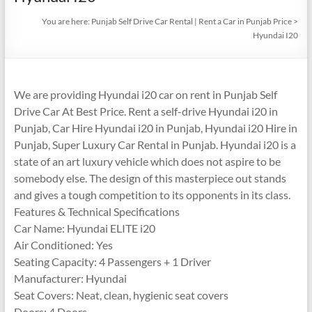
You are here:
Punjab Self Drive Car Rental | Rent a Car in Punjab Price
>
Hyundai I20
We are providing Hyundai i20 car on rent in Punjab Self
Drive Car At Best Price. Rent a self-drive Hyundai i20 in
Punjab, Car Hire Hyundai i20 in Punjab, Hyundai i20 Hire in
Punjab, Super Luxury Car Rental in Punjab. Hyundai i20 is a
state of an art luxury vehicle which does not aspire to be
somebody else. The design of this masterpiece out stands
and gives a tough competition to its opponents in its class.
Features & Technical Specifications
Car Name: Hyundai ELITE i20
Air Conditioned: Yes
Seating Capacity: 4 Passengers + 1 Driver
Manufacturer: Hyundai
Seat Covers: Neat, clean, hygienic seat covers
Doors: 4 Doors