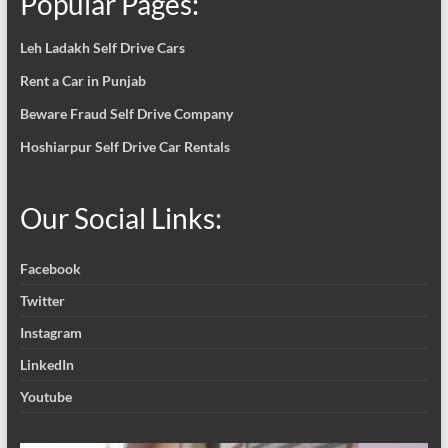
Popular Pages:
Leh Ladakh Self Drive Cars
Rent a Car in Punjab
Beware Fraud Self Drive Company
Hoshiarpur Self Drive Car Rentals
Our Social Links:
Facebook
Twitter
Instagram
LinkedIn
Youtube