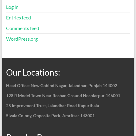
Log in
Entries feed
Comments feed
WordPress.org
Our Locations:
Head Office: New Gobind Nagar,
Jalandhar, Punjab 144002
128 R Model Town Near Roshan Ground Hoshiarpur
146001
25 Improvment Trust, Jalandhar Road Kapurthala
Sivala Colony, Opposite Park, Amritsar 143001