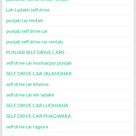
Leh Ladakh self drive
punjab car rentals
punjab self drive car
punjab self drive car rentals
PUNJAB SELF DRIVE CARS
self drive car hoshiarpur punjab
SELF DRIVE CAR JALANDHAR
self drive car khanna
self drive car leh ladakh
SELF DRIVE CAR LUDHIANA
SELF DRIVE CAR PHAGWARA
self drive car rajpura