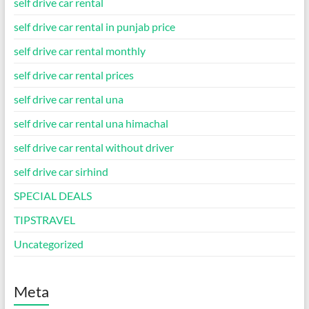
self drive car rental
self drive car rental in punjab price
self drive car rental monthly
self drive car rental prices
self drive car rental una
self drive car rental una himachal
self drive car rental without driver
self drive car sirhind
SPECIAL DEALS
TIPSTRAVEL
Uncategorized
Meta