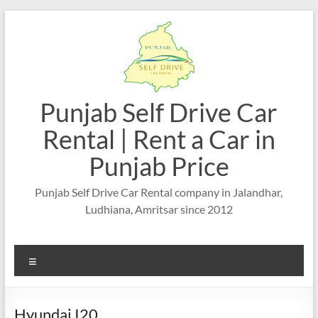
Skip
to
content
Punjab Self Drive Car
Rental | Rent a Car in
Punjab Price
Punjab Self Drive Car Rental company in Jalandhar,
Ludhiana, Amritsar since 2012
Menu
Hyundai I20