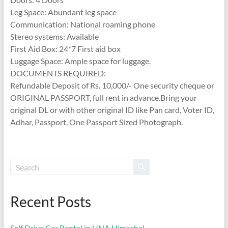
Leg Space: Abundant leg space
Communication: National roaming phone
Stereo systems: Available
First Aid Box: 24*7 First aid box
Luggage Space: Ample space for luggage.
DOCUMENTS REQUIRED:
Refundable Deposit of Rs. 10,000/- One security cheque or
ORIGINAL PASSPORT, full rent in advance.Bring your
original DL or with other original ID like Pan card, Voter ID,
Adhar, Passport, One Passport Sized Photograph.
Recent Posts
Self Drive Car Rental in UNA Himachal