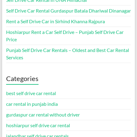
Self Drive Car Rental Gurdaspur Batala Dhariwal Dinanagar
Rent a Self Drive Car in Sirhind Khanna Rajpura
Hoshiarpur Rent a Car Self Drive – Punjab Self Drive Car
Price
Punjab Self Drive Car Rentals – Oldest and Best Car Rental
Services
Categories
best self drive car rental
car rental in punjab india
gurdaspur car rental without driver
hoshiarpur self drive car rental
jalandhar self drive car rentals