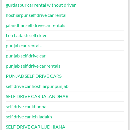
gurdaspur car rental without driver
hoshiarpur self drive car rental
jalandhar self drive car rentals
Leh Ladakh self drive
punjab car rentals
punjab self drive car
punjab self drive car rentals
PUNJAB SELF DRIVE CARS
self drive car hoshiarpur punjab
SELF DRIVE CAR JALANDHAR
self drive car khanna
self drive car leh ladakh
SELF DRIVE CAR LUDHIANA