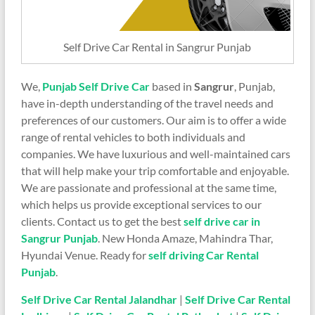
Self Drive Car Rental in Sangrur Punjab
We,
Punjab Self Drive Car
based in
Sangrur
, Punjab,
have in-depth understanding of the travel needs and
preferences of our customers. Our aim is to offer a wide
range of rental vehicles to both individuals and
companies. We have luxurious and well-maintained cars
that will help make your trip comfortable and enjoyable.
We are passionate and professional at the same time,
which helps us provide exceptional services to our
clients. Contact us to get the best
self drive car in
Sangrur Punjab
. New Honda Amaze, Mahindra Thar,
Hyundai Venue. Ready for
self driving Car Rental
Punjab
.
Self Drive Car Rental Jalandhar
|
Self Drive Car Rental