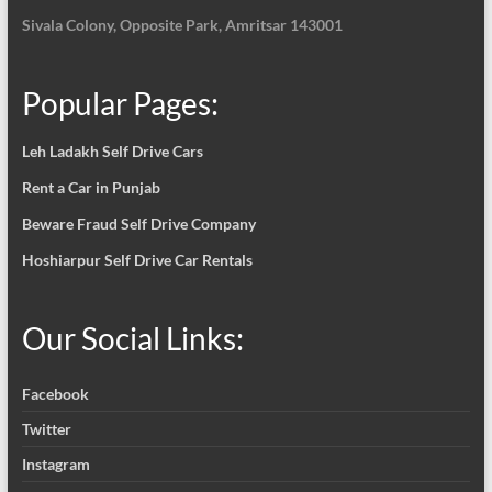
Sivala Colony, Opposite Park, Amritsar 143001
Popular Pages:
Leh Ladakh Self Drive Cars
Rent a Car in Punjab
Beware Fraud Self Drive Company
Hoshiarpur Self Drive Car Rentals
Our Social Links:
Facebook
Twitter
Instagram