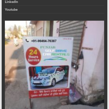
LinkedIn
Youtube