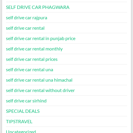
SELF DRIVE CAR PHAGWARA
self drive car rajpura
self drive car rental
self drive car rental in punjab price
self drive car rental monthly
self drive car rental prices
self drive car rental una
self drive car rental una himachal
self drive car rental without driver
self drive car sirhind
SPECIAL DEALS
TIPSTRAVEL
Uncategorized