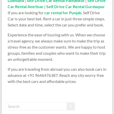
Ludhiana
|
Self Drive Car Rental Pathankot
|
Self Drive
Car Rental Amritsar
|
Self Drive Car Rental Gurdaspur
If you are looking for
car rental for Punjab
, Self Drive
Car is your best bet. Rent a car in just three simple steps.
Select date and time, select the car you prefer and book.
Experience the ease of touring with us. When we choose
a travel agency, we always make sure to make the trip as
stress-free as the customer wants. We are happy to host
groups, families and couples who want to make their trip
an unforgettable moment.
If you are traveling from abroad you can also book cars in
advance at +91 9646476387. Reach any city worry-free
with the best cars and affordable prices.