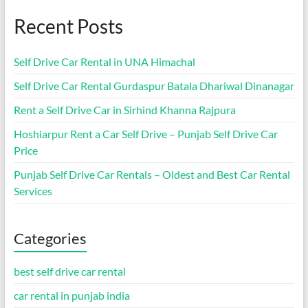
Recent Posts
Self Drive Car Rental in UNA Himachal
Self Drive Car Rental Gurdaspur Batala Dhariwal Dinanagar
Rent a Self Drive Car in Sirhind Khanna Rajpura
Hoshiarpur Rent a Car Self Drive – Punjab Self Drive Car
Price
Punjab Self Drive Car Rentals – Oldest and Best Car Rental
Services
Categories
best self drive car rental
car rental in punjab india