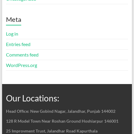
Meta
Log in
Entries feed
Comments feed
WordPress.org
Our Locations:
Head Office: New Gobind Nagar,
Jalandhar, Punjab 144002
128 R Model Town Near Roshan Ground Hoshiarpur
146001
25 Improvment Trust, Jalandhar Road Kapurthala