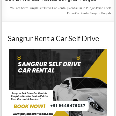
You are here:
Punjab Self Drive Car Rental | Rent a Car in Punjab Price
>
Self
Drive Car Rental Sangrur Punjab
Sangrur Rent a Car Self Drive