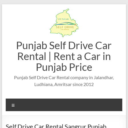
Punjab Self Drive Car
Rental | Rent a Car in
Punjab Price
Punjab Self Drive Car Rental company in Jalandhar,
Ludhiana, Amritsar since 2012
Self Drive Car Rental Sangrur Punjab