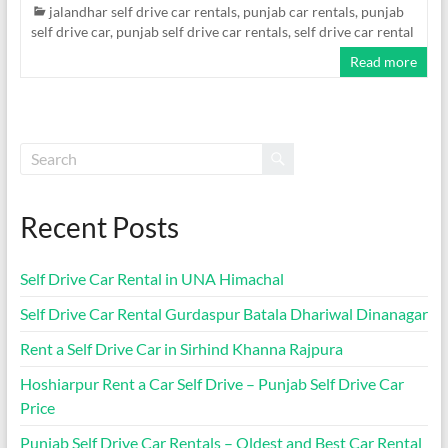
jalandhar self drive car rentals
,
punjab car rentals
,
punjab
self drive car
,
punjab self drive car rentals
,
self drive car rental
Read more
Recent Posts
Self Drive Car Rental in UNA Himachal
Self Drive Car Rental Gurdaspur Batala Dhariwal Dinanagar
Rent a Self Drive Car in Sirhind Khanna Rajpura
Hoshiarpur Rent a Car Self Drive – Punjab Self Drive Car
Price
Punjab Self Drive Car Rentals – Oldest and Best Car Rental