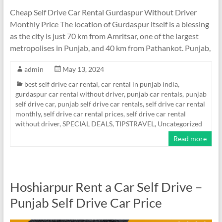
Cheap Self Drive Car Rental Gurdaspur Without Driver
Monthly Price The location of Gurdaspur itself is a blessing
as the city is just 70 km from Amritsar, one of the largest
metropolises in Punjab, and 40 km from Pathankot. Punjab,
admin
May 13, 2024
best self drive car rental
,
car rental in punjab india
,
gurdaspur car rental without driver
,
punjab car rentals
,
punjab
self drive car
,
punjab self drive car rentals
,
self drive car rental
monthly
,
self drive car rental prices
,
self drive car rental
without driver
,
SPECIAL DEALS
,
TIPSTRAVEL
,
Uncategorized
Read more
Hoshiarpur Rent a Car Self Drive –
Punjab Self Drive Car Price