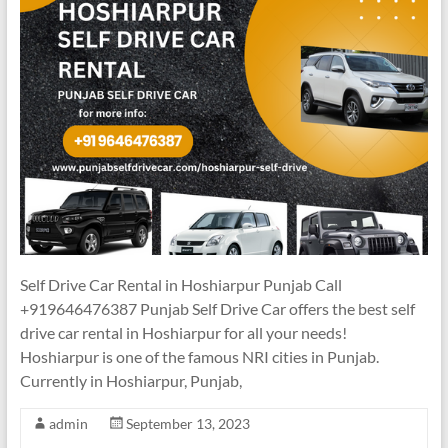
Self Drive Car Rental in Hoshiarpur Punjab Call
+919646476387 Punjab Self Drive Car offers the best self
drive car rental in Hoshiarpur for all your needs!
Hoshiarpur is one of the famous NRI cities in Punjab.
Currently in Hoshiarpur, Punjab,
admin
September 13, 2023