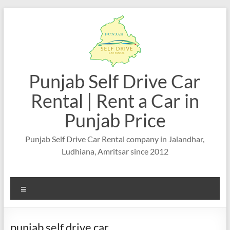
Skip
to
content
Punjab Self Drive Car
Rental | Rent a Car in
Punjab Price
Punjab Self Drive Car Rental company in Jalandhar,
Ludhiana, Amritsar since 2012
Menu
punjab self drive car