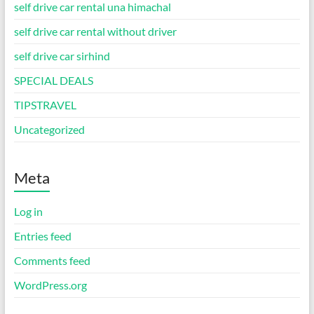
self drive car rental una himachal
self drive car rental without driver
self drive car sirhind
SPECIAL DEALS
TIPSTRAVEL
Uncategorized
Meta
Log in
Entries feed
Comments feed
WordPress.org