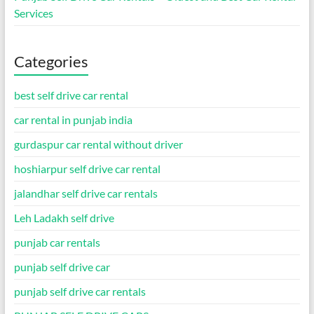
Services
Categories
best self drive car rental
car rental in punjab india
gurdaspur car rental without driver
hoshiarpur self drive car rental
jalandhar self drive car rentals
Leh Ladakh self drive
punjab car rentals
punjab self drive car
punjab self drive car rentals