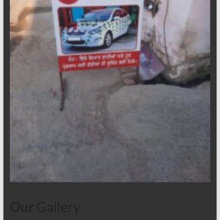
Our
Gallery