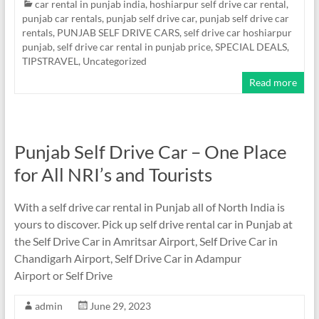
car rental in punjab india
,
hoshiarpur self drive car rental
,
punjab car rentals
,
punjab self drive car
,
punjab self drive car
rentals
,
PUNJAB SELF DRIVE CARS
,
self drive car hoshiarpur
punjab
,
self drive car rental in punjab price
,
SPECIAL DEALS
,
TIPSTRAVEL
,
Uncategorized
Read more
Punjab Self Drive Car – One Place
for All NRI’s and Tourists
With a self drive car rental in Punjab all of North India is
yours to discover. Pick up self drive rental car in Punjab at
the Self Drive Car in Amritsar Airport, Self Drive Car in
Chandigarh Airport, Self Drive Car in Adampur
Airport or Self Drive
admin
June 29, 2023