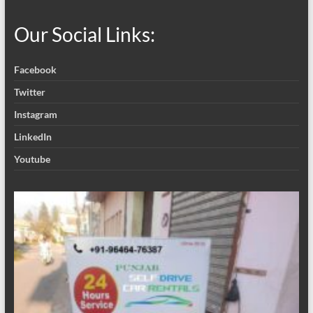
Our Social Links:
Facebook
Twitter
Instagram
LinkedIn
Youtube