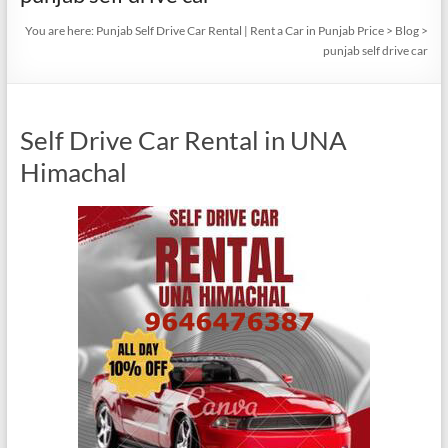
You are here:
Punjab Self Drive Car Rental | Rent a Car in Punjab Price
>
Blog
>
punjab self drive car
Self Drive Car Rental in UNA
Himachal