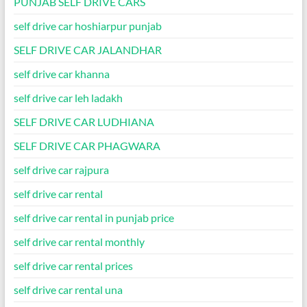
PUNJAB SELF DRIVE CARS
self drive car hoshiarpur punjab
SELF DRIVE CAR JALANDHAR
self drive car khanna
self drive car leh ladakh
SELF DRIVE CAR LUDHIANA
SELF DRIVE CAR PHAGWARA
self drive car rajpura
self drive car rental
self drive car rental in punjab price
self drive car rental monthly
self drive car rental prices
self drive car rental una