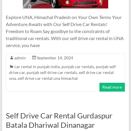
Explore UNA, Himachal Pradesh on Your Own Terms Your
Adventure Awaits with Our Self Drive Car Rentals!
Freedom to Roam Say goodbye to the constraints of
traditional car rentals. With our self drive car rental in UNA
service, you have
admin
September 14, 2024
car rental in punjab india
,
punjab car rentals
,
punjab self
drive car
,
punjab self drive car rentals
,
self drive car rental
una
,
self drive car rental una himachal
Read more
Self Drive Car Rental Gurdaspur
Batala Dhariwal Dinanagar