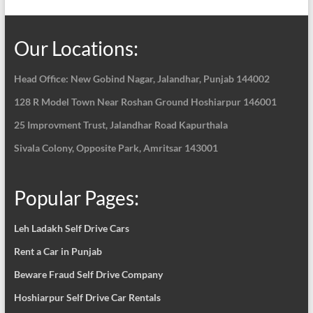
Our Locations:
Head Office: New Gobind Nagar,
Jalandhar, Punjab 144002
128 R Model Town Near Roshan Ground Hoshiarpur
146001
25 Improvment Trust, Jalandhar Road Kapurthala
Sivala Colony, Opposite Park, Amritsar 143001
Popular Pages:
Leh Ladakh Self Drive Cars
Rent a Car in Punjab
Beware Fraud Self Drive Company
Hoshiarpur Self Drive Car Rentals