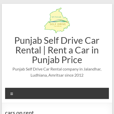
Skip
to
content
Punjab Self Drive Car
Rental | Rent a Car in
Punjab Price
Punjab Self Drive Car Rental company in Jalandhar,
Ludhiana, Amritsar since 2012
Menu
cars on rent