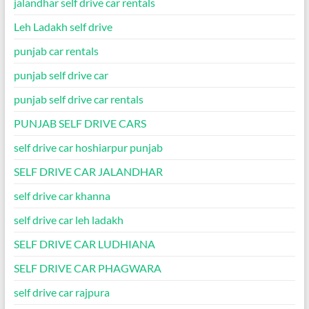
jalandhar self drive car rentals
Leh Ladakh self drive
punjab car rentals
punjab self drive car
punjab self drive car rentals
PUNJAB SELF DRIVE CARS
self drive car hoshiarpur punjab
SELF DRIVE CAR JALANDHAR
self drive car khanna
self drive car leh ladakh
SELF DRIVE CAR LUDHIANA
SELF DRIVE CAR PHAGWARA
self drive car rajpura