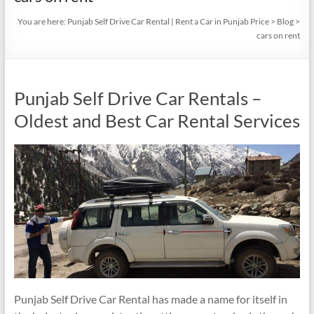
You are here:
Punjab Self Drive Car Rental | Rent a Car in Punjab Price
>
Blog
>
cars on rent
Punjab Self Drive Car Rentals –
Oldest and Best Car Rental Services
Punjab Self Drive Car Rental has made a name for itself in