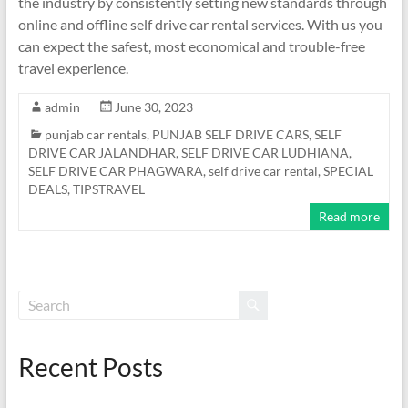
the industry by consistently setting new standards through
online and offline self drive car rental services. With us you
can expect the safest, most economical and trouble-free
travel experience.
admin
June 30, 2023
punjab car rentals
,
PUNJAB SELF DRIVE CARS
,
SELF
DRIVE CAR JALANDHAR
,
SELF DRIVE CAR LUDHIANA
,
SELF DRIVE CAR PHAGWARA
,
self drive car rental
,
SPECIAL
DEALS
,
TIPSTRAVEL
Read more
Recent Posts