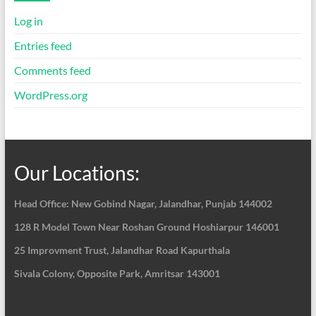
Log in
Entries feed
Comments feed
WordPress.org
Our Locations:
Head Office: New Gobind Nagar,
Jalandhar, Punjab 144002
128 R Model Town Near Roshan Ground Hoshiarpur
146001
25 Improvment Trust, Jalandhar Road Kapurthala
Sivala Colony, Opposite Park, Amritsar 143001