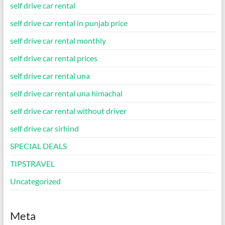
self drive car rental
self drive car rental in punjab price
self drive car rental monthly
self drive car rental prices
self drive car rental una
self drive car rental una himachal
self drive car rental without driver
self drive car sirhind
SPECIAL DEALS
TIPSTRAVEL
Uncategorized
Meta