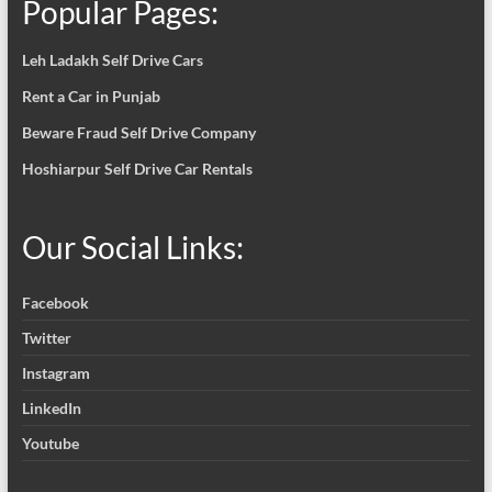
Popular Pages:
Leh Ladakh Self Drive Cars
Rent a Car in Punjab
Beware Fraud Self Drive Company
Hoshiarpur Self Drive Car Rentals
Our Social Links:
Facebook
Twitter
Instagram
LinkedIn
Youtube