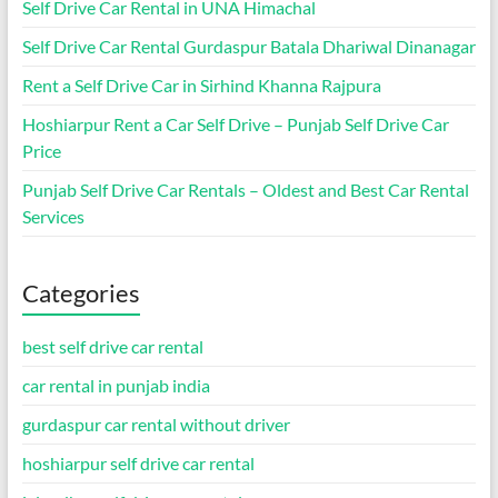
Self Drive Car Rental in UNA Himachal
Self Drive Car Rental Gurdaspur Batala Dhariwal Dinanagar
Rent a Self Drive Car in Sirhind Khanna Rajpura
Hoshiarpur Rent a Car Self Drive – Punjab Self Drive Car
Price
Punjab Self Drive Car Rentals – Oldest and Best Car Rental
Services
Categories
best self drive car rental
car rental in punjab india
gurdaspur car rental without driver
hoshiarpur self drive car rental