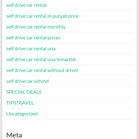
self drive car rental
self drive car rental in punjab price
self drive car rental monthly
self drive car rental prices
self drive car rental una
self drive car rental una himachal
self drive car rental without driver
self drive car sirhind
SPECIAL DEALS
TIPSTRAVEL
Uncategorized
Meta