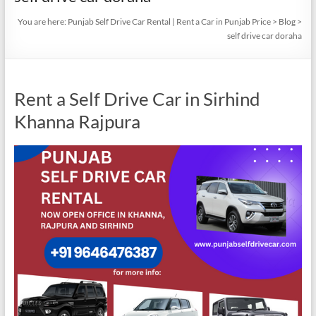
You are here:
Punjab Self Drive Car Rental | Rent a Car in Punjab Price
>
Blog
>
self drive car doraha
Rent a Self Drive Car in Sirhind
Khanna Rajpura