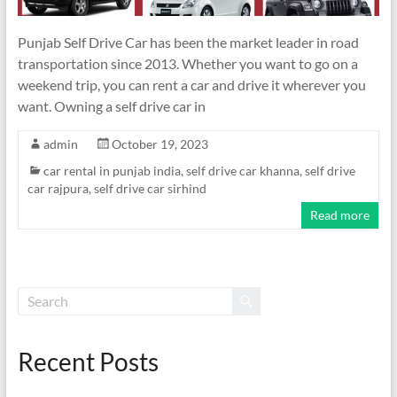
Punjab Self Drive Car has been the market leader in road
transportation since 2013. Whether you want to go on a
weekend trip, you can rent a car and drive it wherever you
want. Owning a self drive car in
admin
October 19, 2023
car rental in punjab india
,
self drive car khanna
,
self drive
car rajpura
,
self drive car sirhind
Read more
Recent Posts