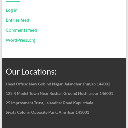
Log in
Entries feed
Comments feed
WordPress.org
Our Locations:
Head Office: New Gobind Nagar,
Jalandhar, Punjab 144002
128 R Model Town Near Roshan Ground Hoshiarpur
146001
25 Improvment Trust, Jalandhar Road Kapurthala
Sivala Colony, Opposite Park, Amritsar 143001