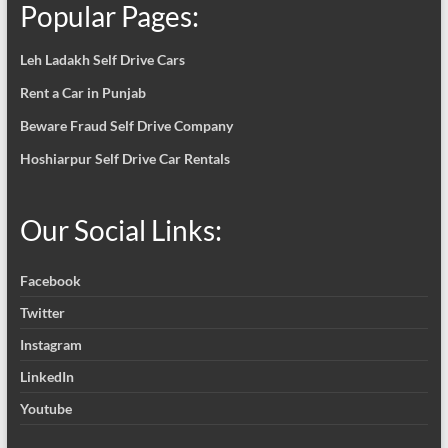
Popular Pages:
Leh Ladakh Self Drive Cars
Rent a Car in Punjab
Beware Fraud Self Drive Company
Hoshiarpur Self Drive Car Rentals
Our Social Links:
Facebook
Twitter
Instagram
LinkedIn
Youtube