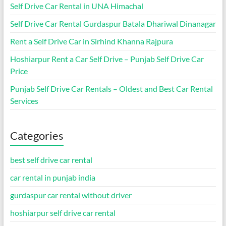
Self Drive Car Rental in UNA Himachal
Self Drive Car Rental Gurdaspur Batala Dhariwal Dinanagar
Rent a Self Drive Car in Sirhind Khanna Rajpura
Hoshiarpur Rent a Car Self Drive – Punjab Self Drive Car
Price
Punjab Self Drive Car Rentals – Oldest and Best Car Rental
Services
Categories
best self drive car rental
car rental in punjab india
gurdaspur car rental without driver
hoshiarpur self drive car rental