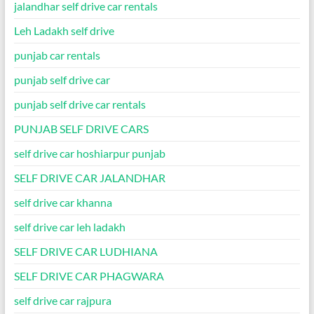
jalandhar self drive car rentals
Leh Ladakh self drive
punjab car rentals
punjab self drive car
punjab self drive car rentals
PUNJAB SELF DRIVE CARS
self drive car hoshiarpur punjab
SELF DRIVE CAR JALANDHAR
self drive car khanna
self drive car leh ladakh
SELF DRIVE CAR LUDHIANA
SELF DRIVE CAR PHAGWARA
self drive car rajpura