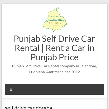
Skip
to
content
Punjab Self Drive Car
Rental | Rent a Car in
Punjab Price
Punjab Self Drive Car Rental company in Jalandhar,
Ludhiana, Amritsar since 2012
Menu
self drive car doraha